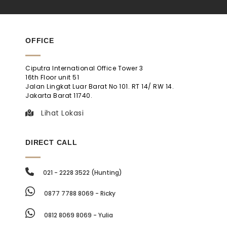
OFFICE
Ciputra International Office Tower 3
16th Floor unit 51
Jalan Lingkat Luar Barat No 101. RT 14/ RW 14.
Jakarta Barat 11740.
Lihat Lokasi
DIRECT CALL
021 - 2228 3522 (Hunting)
0877 7788 8069 - Ricky
0812 8069 8069 - Yulia