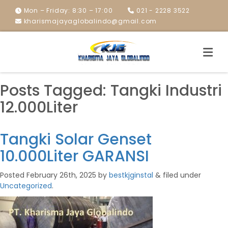
Mon – Friday: 8:30 – 17:00
021 - 2228 3522
kharismajayaglobalindo@gmail.com
Posts Tagged:
Tangki Industri
12.000Liter
Tangki Solar Genset
10.000Liter GARANSI
Posted
February 26th, 2025
by
bestkjginstal
&
filed under
Uncategorized
.