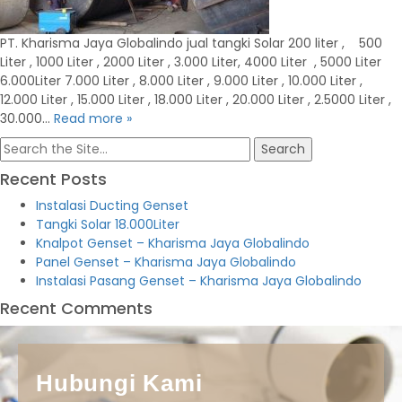
PT. Kharisma Jaya Globalindo jual tangki Solar 200 liter , 500
Liter , 1000 Liter , 2000 Liter , 3.000 Liter, 4000 Liter , 5000 Liter
6.000Liter 7.000 Liter , 8.000 Liter , 9.000 Liter , 10.000 Liter ,
12.000 Liter , 15.000 Liter , 18.000 Liter , 20.000 Liter , 2.5000 Liter ,
30.000…
Read more »
Search
for:
Recent Posts
Instalasi Ducting Genset
Tangki Solar 18.000Liter
Knalpot Genset – Kharisma Jaya Globalindo
Panel Genset – Kharisma Jaya Globalindo
Instalasi Pasang Genset – Kharisma Jaya Globalindo
Recent Comments
Hubungi Kami