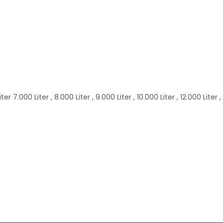
 7.000 Liter , 8.000 Liter , 9.000 Liter , 10.000 Liter , 12.000 Liter ,