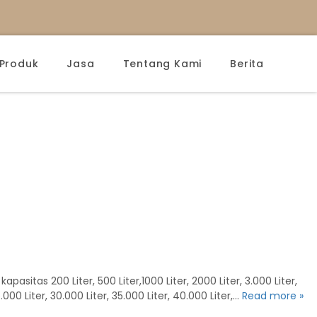
Produk
Jasa
Tentang Kami
Berita
itas 200 Liter, 500 Liter,1000 Liter, 2000 Liter, 3.000 Liter,
25.000 Liter, 30.000 Liter, 35.000 Liter, 40.000 Liter,…
Read more »