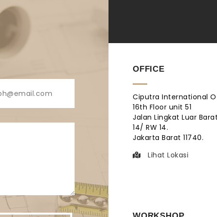
OFFICE
Ciputra International O
16th Floor unit 51
Jalan Lingkat Luar Barat
14/ RW 14.
Jakarta Barat 11740.
Lihat Lokasi
WORKSHOP