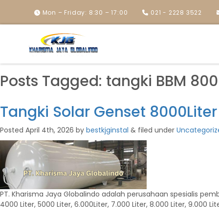
Mon – Friday: 8:30 – 17:00
021 - 2228 3522
Posts Tagged:
tangki BBM 8000
Tangki Solar Genset 8000Liter
Posted
April 4th, 2026
by
bestkjginstal
&
filed under
Uncategoriz
PT. Kharisma Jaya Globalindo adalah perusahaan spesialis pembuat 
4000 Liter, 5000 Liter, 6.000Liter, 7.000 Liter, 8.000 Liter, 9.000 Lite