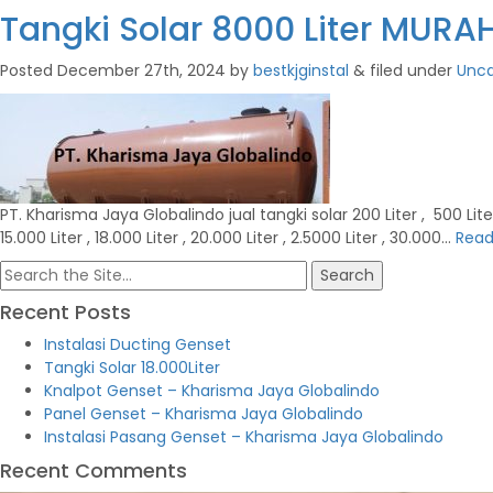
Tangki Solar 8000 Liter MUR
Posted
December 27th, 2024
by
bestkjginstal
&
filed under
Unca
PT. Kharisma Jaya Globalindo jual tangki solar 200 Liter , 500 Liter , 1
15.000 Liter , 18.000 Liter , 20.000 Liter , 2.5000 Liter , 30.000…
Read
Search
for:
Recent Posts
Instalasi Ducting Genset
Tangki Solar 18.000Liter
Knalpot Genset – Kharisma Jaya Globalindo
Panel Genset – Kharisma Jaya Globalindo
Instalasi Pasang Genset – Kharisma Jaya Globalindo
Recent Comments