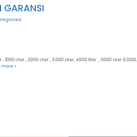
AH GARANSI
tegorized
.
000 Liter , 2000 Liter , 3.000 Liter, 4000 liter , 5000 Liter 6.000Liter
 more »