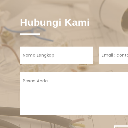
Hubungi Kami