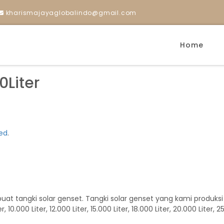
kharismajayaglobalindo@gmail.com
Home
Liter
ed
.
tangki solar genset. Tangki solar genset yang kami produksi kapas
r, 10.000 Liter, 12.000 Liter, 15.000 Liter, 18.000 Liter, 20.000 Liter, 