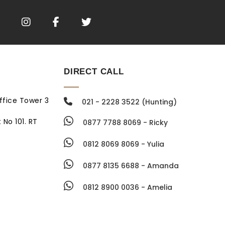
DIRECT CALL
ffice Tower 3
021 - 2228 3522 (Hunting)
 No 101. RT
0877 7788 8069 - Ricky
0812 8069 8069 - Yulia
0877 8135 6688 - Amanda
0812 8900 0036 - Amelia